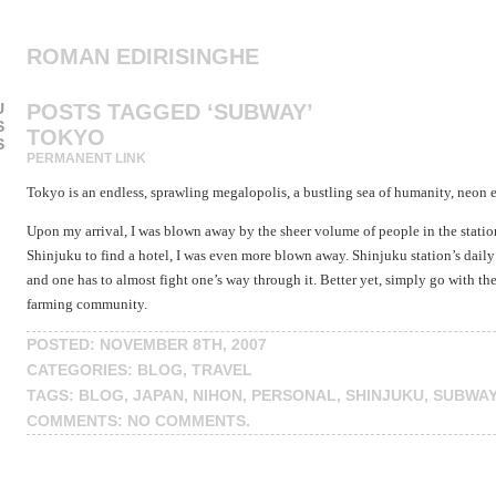
ROMAN EDIRISINGHE
U
POSTS TAGGED ‘SUBWAY’
S
TOKYO
S
PERMANENT LINK
Tokyo is an endless, sprawling megalopolis, a bustling sea of humanity, neon e
Upon my arrival, I was blown away by the sheer volume of people in the stat
Shinjuku to find a hotel, I was even more blown away. Shinjuku station’s daily t
and one has to almost fight one’s way through it. Better yet, simply go with t
farming community.
POSTED: NOVEMBER 8TH, 2007
CATEGORIES:
BLOG
,
TRAVEL
TAGS:
BLOG
,
JAPAN
,
NIHON
,
PERSONAL
,
SHINJUKU
,
SUBWAY
COMMENTS:
NO COMMENTS
.