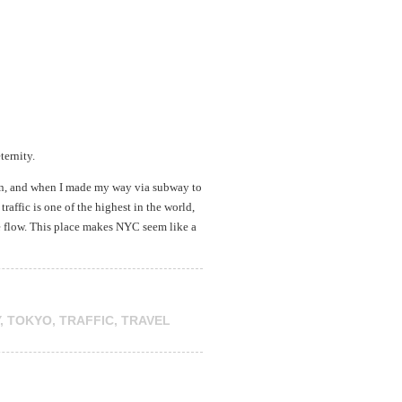
ternity.
ion, and when I made my way via subway to
raffic is one of the highest in the world,
he flow. This place makes NYC seem like a
,
TOKYO
,
TRAFFIC
,
TRAVEL