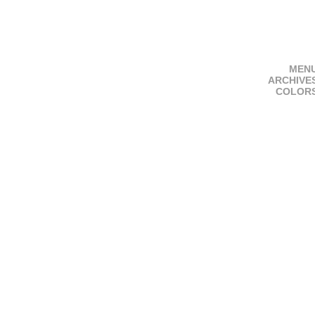
MEN
ARCHIVE
COLOR