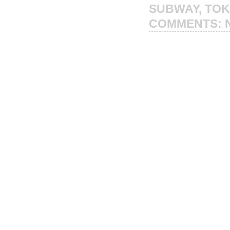
SUBWAY
,
TO
COMMENTS: