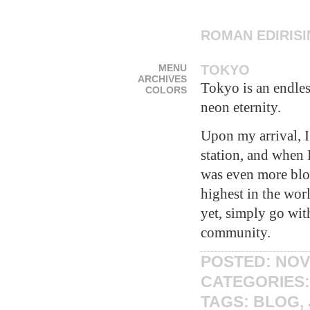
ROMAN EDIRIS
MENU
TOKYO
ARCHIVES
Tokyo is an endles
COLORS
neon eternity.
Upon my arrival, 
station, and when 
was even more blow
highest in the wor
yet, simply go wit
community.
POSTED: NOV
CATEGORIES
TAGS:
BLOG
,