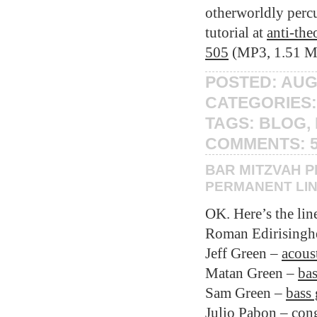
otherworldly percu
tutorial at
anti-th
505
(MP3, 1.51 M
POSTED: AUG
CATEGORIES
TAGS:
BLOG
,
COMMENTS:
BAR MITZVAH 
PERMANENT LI
OK. Here’s the lin
Roman Edirisingh
Jeff Green –
acoust
Matan Green –
bas
Sam Green –
bass 
Julio Pabon –
con