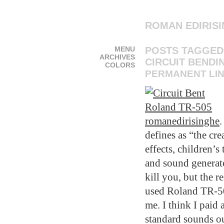
ROMAN EDIRIS
MENU
POSTS TAGGED
ARCHIVES
CIRCUIT BENDI
COLORS
PERMANENT LI
romanedirisinghe
.
defines as “the cre
effects, children’
and sound generato
kill you, but the 
used Roland TR-50
me. I think I paid 
standard sounds ou