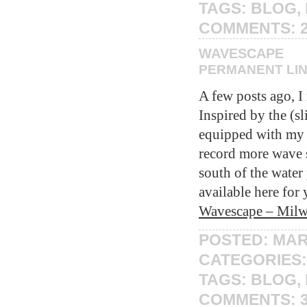
TAGS:
BLOG
,
COMMENTS:
WAVESCAPE
PERMANENT LI
A few posts ago, I
Inspired by the (s
equipped with m
record more wave so
south of the wate
available here for 
Wavescape – Milw
POSTED: MAR
CATEGORIES
TAGS:
BLOG
,
COMMENTS: