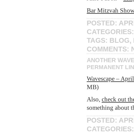
Bar Mitzvah Show 
POSTED: APRI
CATEGORIES
TAGS:
BLOG
,
COMMENTS:
ANOTHER WAV
PERMANENT LI
Wavescape – April
MB)
Also,
check out th
something about t
POSTED: APRI
CATEGORIES