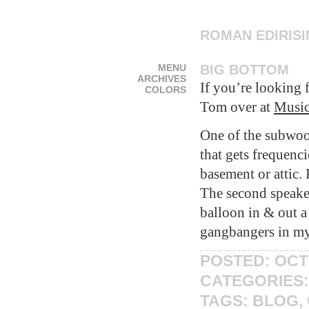
ROMAN EDIRIS
MENU
BIG BOTTOM
ARCHIVES
If you’re looking 
COLORS
Tom over at
Music
One of the subwoo
that gets frequenc
basement or attic
The second speake
balloon in & out a
gangbangers in m
POSTED: OCT
CATEGORIES
TAGS:
BLOG
,