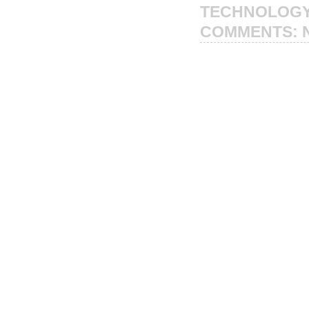
TECHNOLOG
COMMENTS: