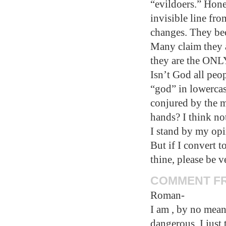
“evildoers.” Hones
invisible line fr
changes. They be
Many claim they a
they are the ONLY
Isn’t God all peo
“god” in lowercas
conjured by the m
hands? I think no
I stand by my opin
But if I convert t
thine, please be 
COMMENT FRO
Roman-
I am , by no mean
dangerous. I just