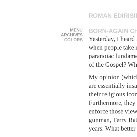
ROMAN EDIRIS
MENU
BORN-AGAIN CH
ARCHIVES
Yesterday, I heard
COLORS
when people take re
paranoiac fundamen
of the Gospel? Wh
My opinion (which 
are essentially in
their religious ico
Furthermore, they 
enforce those view
gunman, Terry Rat
years. What better 