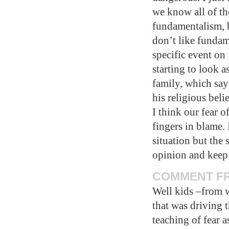
we know all of th
fundamentalism, b
don’t like fundame
specific event on
starting to look a
family, which say
his religious beli
I think our fear o
fingers in blame. 
situation but the 
opinion and kee
COMMENT FRO
Well kids –from w
that was driving 
teaching of fear a