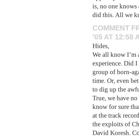
is, no one knows
did this. All we k
COMMENT F
’05 AT 12:58 
Hides,
We all know I’m a
experience. Did I 
group of born-aga
time. Or, even bett
to dig up the aw
True, we have no 
know for sure tha
at the track reco
the exploits of C
David Koresh. Co