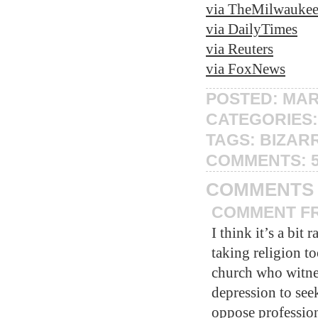
via TheMilwauke
via DailyTimes
via Reuters
via FoxNews
POSTED: MAR
CATEGORIES
TAGS:
BIZAR
COMMENTS:
COMMENTS
COMMENT FRO
I think it’s a bit
taking religion t
church who witnes
depression to seek
oppose profession