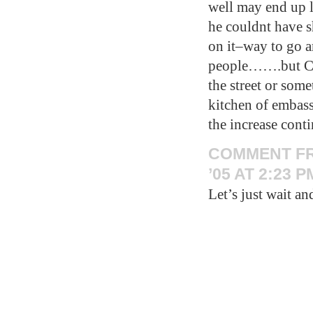
well may end up 
he couldnt have s
on it–way to go a
people…….but Cor
the street or som
kitchen of embass
the increase con
COMMENT F
’05 AT 2:23 P
Let’s just wait an